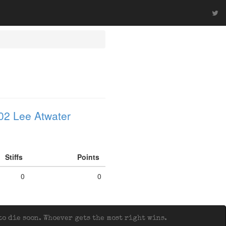
02 Lee Atwater
Stiffs
Points
0
0
o die soon. Whoever gets the most right wins.