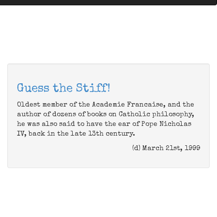
Guess the Stiff!
Oldest member of the Academie Francaise, and the
author of dozens of books on Catholic philosophy,
he was also said to have the ear of Pope Nicholas
IV, back in the late 13th century.
(d) March 21st, 1999