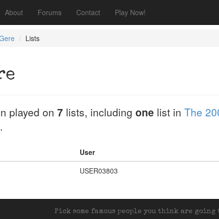
About
Forums
Contact
Play Now!
 Gere
Lists
re
n played on
7
lists, including
one
list in
The 20
.
User
USER03803
Pick some famous people you think are going t