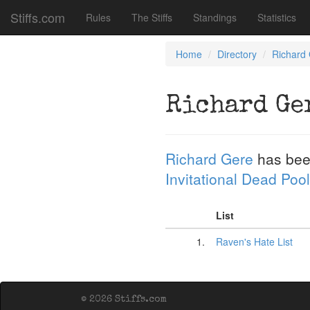
Stiffs.com
Rules
The Stiffs
Standings
Statistics
Home
Directory
Richard
Richard Ge
Richard Gere
has bee
Invitational Dead Pool
List
1.
Raven's Hate List
© 2026 Stiffs.com