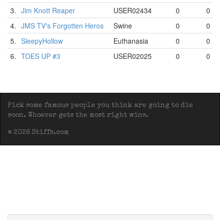
3.
Jim Knott Reaper
USER02434
0
0
4.
JMS TV's Forgotten Heros
Swine
0
0
5.
SleepyHollow
Euthanasia
0
0
6.
TOES UP #3
USER02025
0
0
Pick some famous people you think are going to die
soon. Whoever gets the most right wins.
© 2026 Stiffs.com