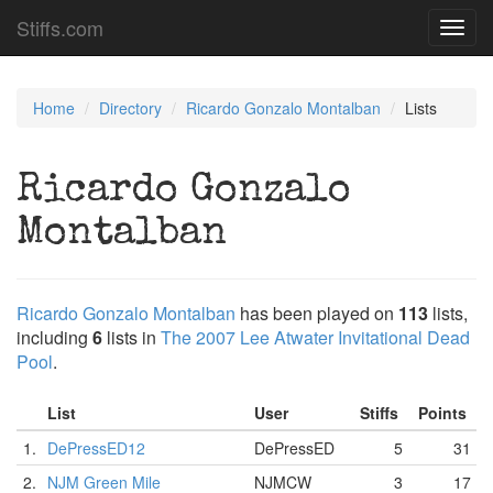
Stiffs.com
Toggl
navig
Home
Directory
Ricardo Gonzalo Montalban
Lists
Ricardo Gonzalo
Montalban
Ricardo Gonzalo Montalban
has been played on
113
lists,
including
6
lists in
The 2007 Lee Atwater Invitational Dead
Pool
.
List
User
Stiffs
Points
1.
DePressED12
DePressED
5
31
2.
NJM Green Mile
NJMCW
3
17