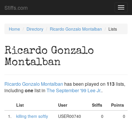
Stiffs.com
Toggl
navig
Home
Directory
Ricardo Gonzalo Montalban
Lists
Ricardo Gonzalo
Montalban
Ricardo Gonzalo Montalban
has been played on
113
lists,
including
one
list in
The September '99 Lee Jr.
.
List
User
Stiffs
Points
1.
killing them softly
USER00740
0
0