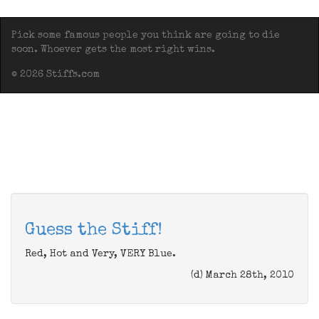
Pick some famous people you think are going to die
soon. Whoever gets the most right wins.
© 2026 Stiffs.com
Guess the Stiff!
Red, Hot and Very, VERY Blue.
(d) March 28th, 2010