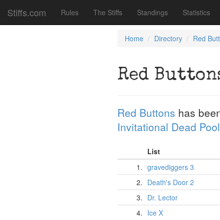
Stiffs.com
Rules
The Stiffs
Standings
Statistics
Home
Directory
Red But
Red Button
Red Buttons
has been
Invitational Dead Pool
List
1.
gravediggers 3
2.
Death's Door 2
3.
Dr. Lector
4.
Ice X