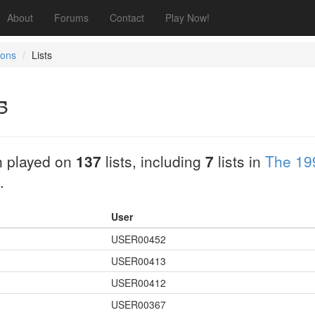
About
Forums
Contact
Play Now!
tons
Lists
s
 played on
137
lists, including
7
lists in
The 19
.
User
USER00452
USER00413
USER00412
USER00367