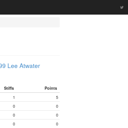
99 Lee Atwater
Stiffs
Points
1
5
0
0
0
0
0
0