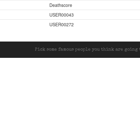
Deathscore
USER00043
USER00272
Pick some famous people you think are going t