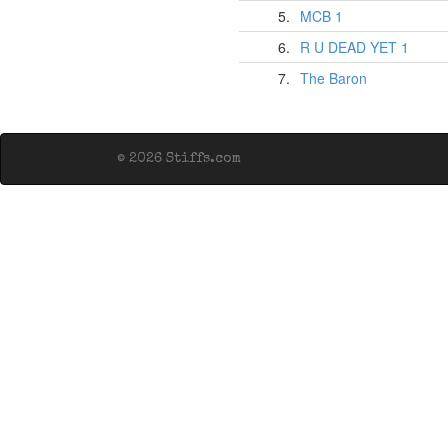
5.
MCB 1
6.
R U DEAD YET 1
7.
The Baron
© 2026 Stiffs.com