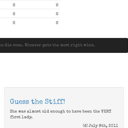
0
0
0
0
0
0
o die soon. Whoever gets the most right wins.
Guess the Stiff!
She was almost old enough to have been the VERY
first lady.
(d) July 8th, 2011