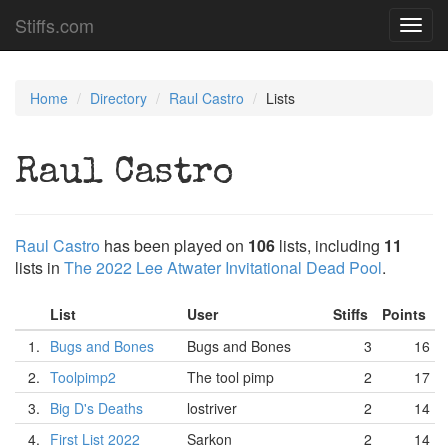
Stiffs.com
Toggl
navig
Home
Directory
Raul Castro
Lists
Raul Castro
Raul Castro
has been played on
106
lists, including
11
lists in
The 2022 Lee Atwater Invitational Dead Pool
.
List
User
Stiffs
Points
1.
Bugs and Bones
Bugs and Bones
3
16
2.
Toolpimp2
The tool pimp
2
17
3.
Big D's Deaths
lostriver
2
14
4.
First List 2022
Sarkon
2
14