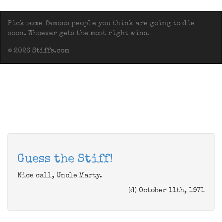
Pick some famous people you think are going to die
soon. Whoever gets the most right wins.
© 2026 Stiffs.com
Guess the Stiff!
Nice call, Uncle Marty.
(d) October 11th, 1971