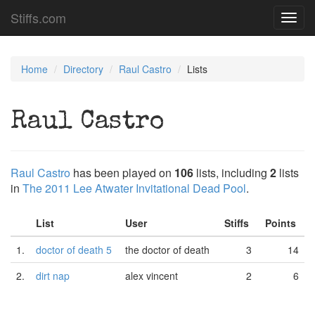
Stiffs.com
Toggl
navig
Home
Directory
Raul Castro
Lists
Raul Castro
Raul Castro
has been played on
106
lists, including
2
lists
in
The 2011 Lee Atwater Invitational Dead Pool
.
List
User
Stiffs
Points
1.
doctor of death 5
the doctor of death
3
14
2.
dirt nap
alex vincent
2
6