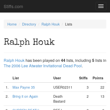
Stiffs.com
Toggl
navig
Home
Directory
Ralph Houk
Lists
Ralph Houk
Ralph Houk
has been played on
44
lists, including
5
lists in
The 2006 Lee Atwater Invitational Dead Pool
.
List
User
Stiffs
Points
1.
Max Payne 35
USER02311
3
22
2.
Bring it on Again
Death
2
13
Bastard