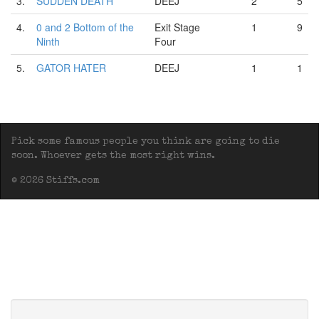
3.
SUDDEN DEATH
DEEJ
2
5
4.
0 and 2 Bottom of the
Exit Stage
1
9
Ninth
Four
5.
GATOR HATER
DEEJ
1
1
Pick some famous people you think are going to die
soon. Whoever gets the most right wins.
© 2026 Stiffs.com