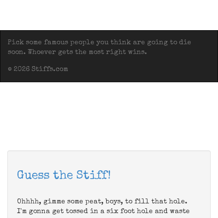
Pick some famous people you think are going to die
soon. Whoever gets the most right wins.
© 2026 Stiffs.com
Guess the Stiff!
Ohhhh, gimme some peat, boys, to fill that hole.
I'm gonna get tossed in a six foot hole and waste