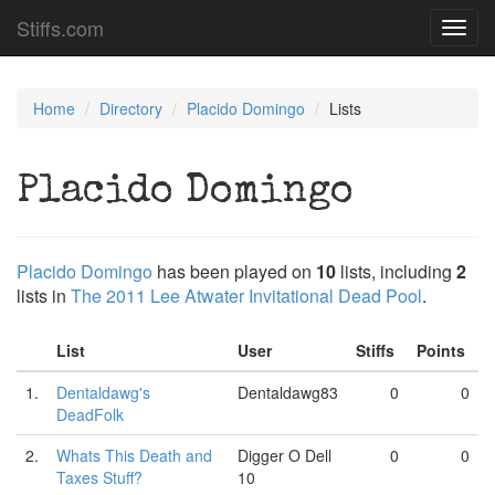
Stiffs.com
Toggl
navig
Home
Directory
Placido Domingo
Lists
Placido Domingo
Placido Domingo
has been played on
10
lists, including
2
lists in
The 2011 Lee Atwater Invitational Dead Pool
.
List
User
Stiffs
Points
1.
Dentaldawg's
Dentaldawg83
0
0
DeadFolk
2.
Whats This Death and
Digger O Dell
0
0
Taxes Stuff?
10