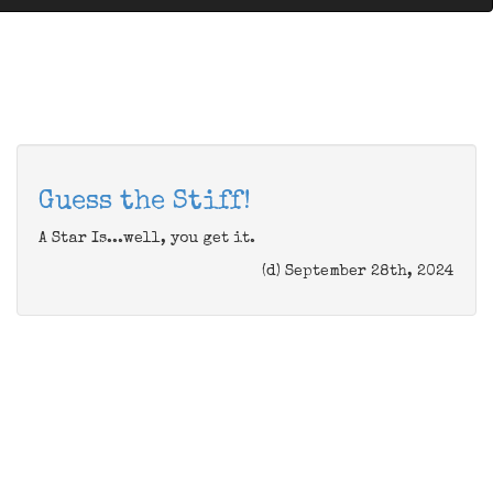
Guess the Stiff!
A Star Is...well, you get it.
(d) September 28th, 2024