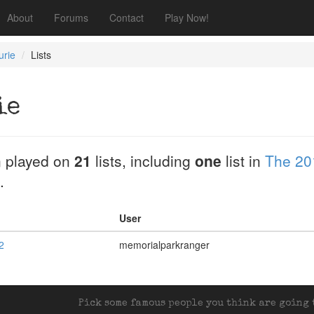
About
Forums
Contact
Play Now!
urie
Lists
ie
 played on
21
lists, including
one
list in
The 20
.
User
2
memorialparkranger
Pick some famous people you think are going t