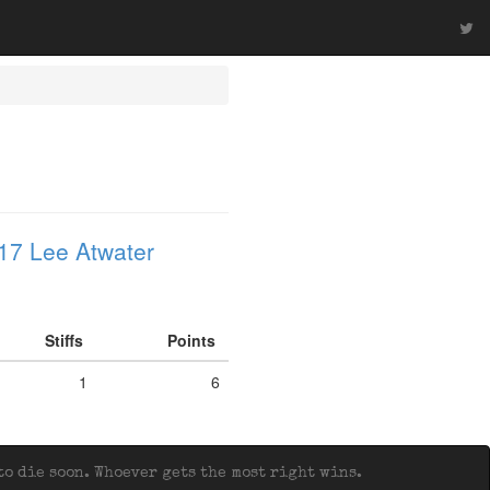
17 Lee Atwater
Stiffs
Points
1
6
o die soon. Whoever gets the most right wins.