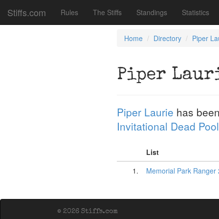
Stiffs.com
Rules
The Stiffs
Standings
Statistics
Home
Directory
Piper La
Piper Laur
Piper Laurie
has been
Invitational Dead Pool
List
1.
Memorial Park Ranger 
© 2026 Stiffs.com