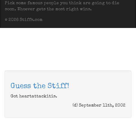
Pick some famous people you think are going to die
soon. Whoever gets the most right wins.
© 2026 Stiffs.com
Guess the Stiff!
Got heartattackitis.
(d) September 11th, 2002