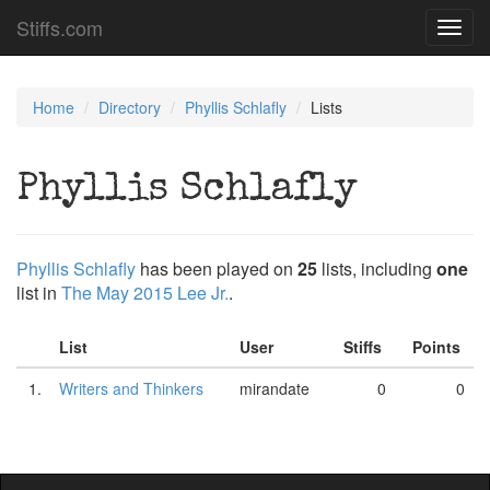
Stiffs.com
Toggl
navig
Home
Directory
Phyllis Schlafly
Lists
Phyllis Schlafly
Phyllis Schlafly
has been played on
25
lists, including
one
list in
The May 2015 Lee Jr.
.
List
User
Stiffs
Points
1.
Writers and Thinkers
mirandate
0
0