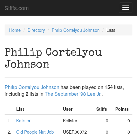
Stiffs.com
Toggl
navig
Home
Directory
Philip Cortelyou Johnson
Lists
Philip Cortelyou
Johnson
Philip Cortelyou Johnson
has been played on
154
lists,
including
2
lists in
The September '98 Lee Jr.
.
List
User
Stiffs
Points
1.
Kellster
Kellster
0
0
2.
Old People Nut Job
USER00072
0
0