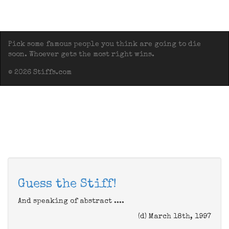
Pick some famous people you think are going to die
soon. Whoever gets the most right wins.
© 2026 Stiffs.com
Guess the Stiff!
And speaking of abstract ....
(d) March 18th, 1997