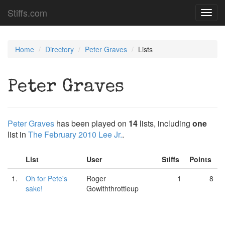
Stiffs.com
Toggl
navig
Home
Directory
Peter Graves
Lists
Peter Graves
Peter Graves
has been played on
14
lists, including
one
list in
The February 2010 Lee Jr.
.
List
User
Stiffs
Points
1.
Oh for Pete's
Roger
1
8
sake!
Gowiththrottleup