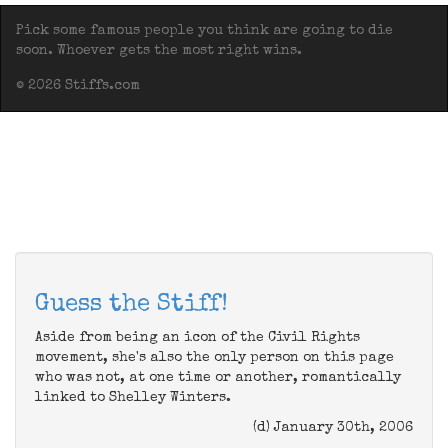
Pick some famous people you think are going to die
soon. Whoever gets the most right wins.
© 2026 Stiffs.com
Guess the Stiff!
Aside from being an icon of the Civil Rights
movement, she's also the only person on this page
who was not, at one time or another, romantically
linked to Shelley Winters.
(d) January 30th, 2006