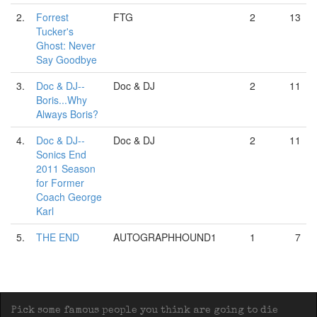
2.
Forrest
FTG
2
13
Tucker's
Ghost: Never
Say Goodbye
3.
Doc & DJ--
Doc & DJ
2
11
Boris...Why
Always Boris?
4.
Doc & DJ--
Doc & DJ
2
11
Sonics End
2011 Season
for Former
Coach George
Karl
5.
THE END
AUTOGRAPHHOUND1
1
7
Pick some famous people you think are going to die