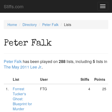
Stiffs.com
Toggl
navig
Home
Directory
Peter Falk
Lists
Peter Falk
Peter Falk
has been played on
288
lists, including
5
lists in
The May 2011 Lee Jr.
.
List
User
Stiffs
Points
1.
Forrest
FTG
4
25
Tucker's
Ghost:
Blueprint for
Murder