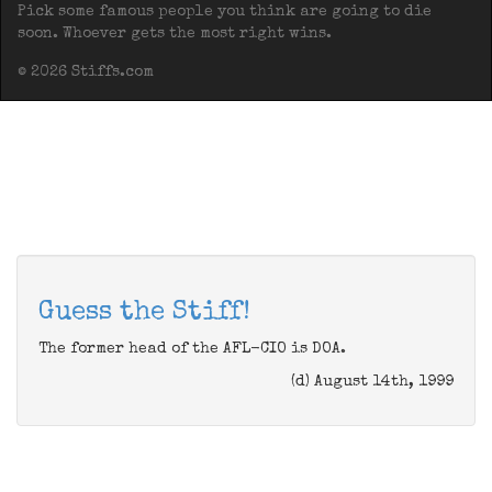
Pick some famous people you think are going to die
soon. Whoever gets the most right wins.
© 2026 Stiffs.com
Guess the Stiff!
The former head of the AFL-CIO is DOA.
(d) August 14th, 1999