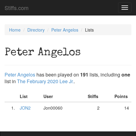
Stiffs.com
Toggl
navig
Home
Directory
Peter Angelos
Lists
Peter Angelos
Peter Angelos
has been played on
191
lists, including
one
list in
The February 2020 Lee Jr.
.
List
User
Stiffs
Points
1.
JON2
Jon00060
2
14