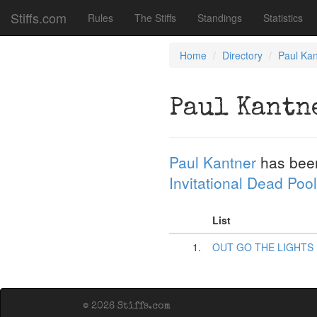
Stiffs.com
Rules
The Stiffs
Standings
Statistics
Home
Directory
Paul Kan
Paul Kantn
Paul Kantner
has bee
Invitational Dead Pool
List
1.
OUT GO THE LIGHTS
© 2026 Stiffs.com