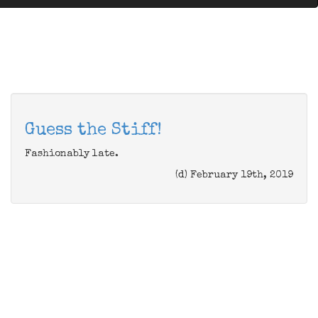
Guess the Stiff!
Fashionably late.
(d) February 19th, 2019