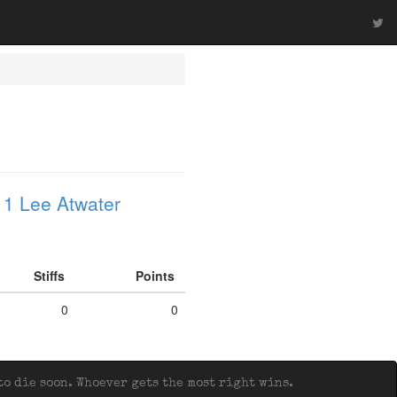
1 Lee Atwater
Stiffs
Points
0
0
o die soon. Whoever gets the most right wins.