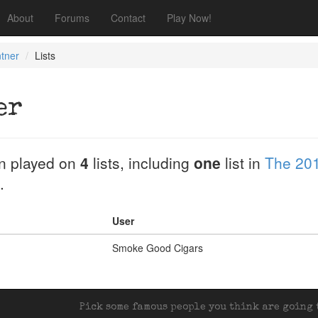
About
Forums
Contact
Play Now!
tner
Lists
er
n played on
4
lists, including
one
list in
The 201
.
User
Smoke Good Cigars
Pick some famous people you think are going t