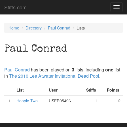
Stiffs.com
Toggl
navig
Home
Directory
Paul Conrad
Lists
Paul Conrad
Paul Conrad
has been played on
3
lists, including
one
list
in
The 2010 Lee Atwater Invitational Dead Pool
.
List
User
Stiffs
Points
1.
Hoople Two
USER05496
1
2