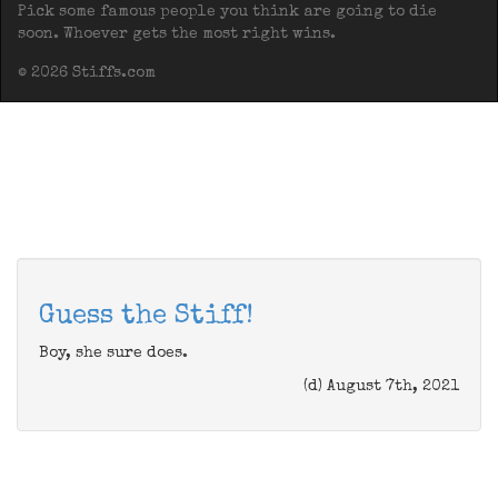
Pick some famous people you think are going to die
soon. Whoever gets the most right wins.
© 2026 Stiffs.com
Guess the Stiff!
Boy, she sure does.
(d) August 7th, 2021