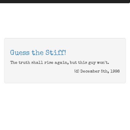
Guess the Stiff!
The truth shall rise again, but this guy won't.
(d) December 5th, 1998