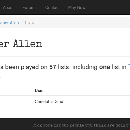
About
Forums
Contact
Play Now!
dner Allen
Lists
er Allen
s been played on
57
lists, including
one
list in
.
User
CheetahisDead
Pick some famous people you think are going t