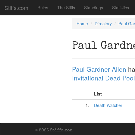
Stiffs.com
Rules
The Stiffs
Standings
Statistics
Home
Directory
Paul Gar
Paul Gardn
Paul Gardner Allen
ha
Invitational Dead Pool
List
1.
Death Watcher
© 2026 Stiffs.com