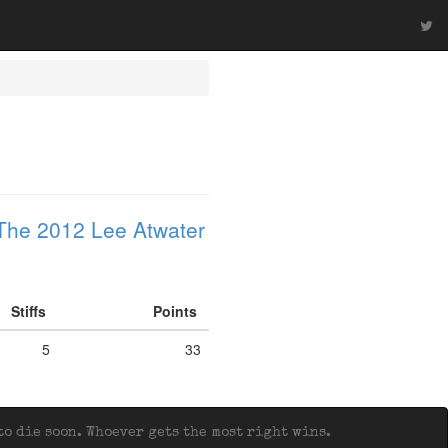
The 2012 Lee Atwater
Stiffs
Points
5
33
o die soon. Whoever gets the most right wins.