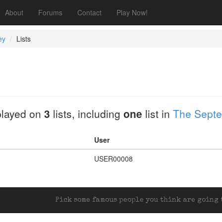
About
Forums
Contact
Play Now!
ey
Lists
played on
3
lists, including
one
list in
The Septe
User
USER00008
Pick some famous people you think are going t