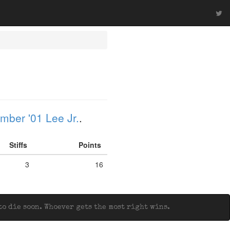
mber '01 Lee Jr.
.
Stiffs
Points
3
16
o die soon. Whoever gets the most right wins.