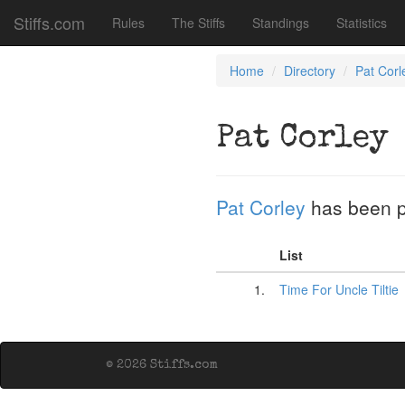
Stiffs.com
Rules
The Stiffs
Standings
Statistics
Home
Directory
Pat Corl
Pat Corley
Pat Corley
has been 
List
1.
Time For Uncle Tiltie
© 2026 Stiffs.com