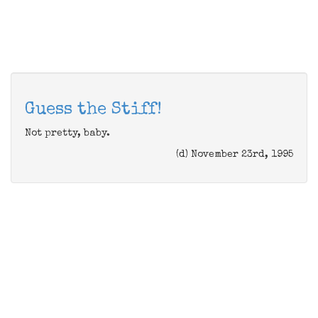
Guess the Stiff!
Not pretty, baby.
(d) November 23rd, 1995