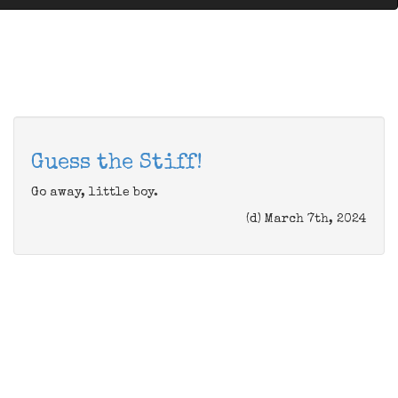
Guess the Stiff!
Go away, little boy.
(d) March 7th, 2024