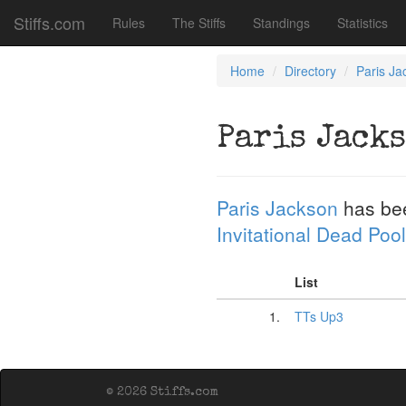
Stiffs.com
Rules
The Stiffs
Standings
Statistics
Home
Directory
Paris Ja
Paris Jack
Paris Jackson
has be
Invitational Dead Pool
List
1.
TTs Up3
© 2026 Stiffs.com