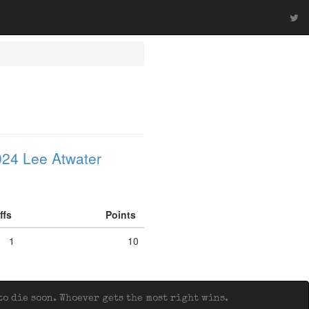
24 Lee Atwater
iffs
Points
1
10
o die soon. Whoever gets the most right wins.