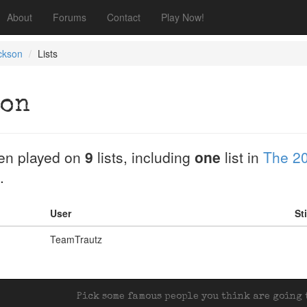
About
Forums
Contact
Play Now!
ckson
Lists
son
en played on
9
lists, including
one
list in
The 20
.
User
St
TeamTrautz
Pick some famous people you think are going t