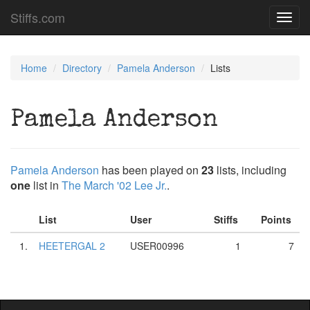
Stiffs.com
Toggl
navig
Home
Directory
Pamela Anderson
Lists
Pamela Anderson
Pamela Anderson
has been played on
23
lists, including
one
list in
The March '02 Lee Jr.
.
List
User
Stiffs
Points
1.
HEETERGAL 2
USER00996
1
7