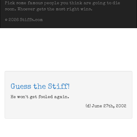
Pick some famous people you think are going to die
soon. Whoever gets the most right wins.
© 2026 Stiffs.com
Guess the Stiff!
He won't get fooled again.
(d) June 27th, 2002