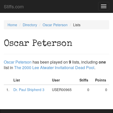
Stiffs.com
Toggl
navig
Home
Directory
Oscar Peterson
Lists
Oscar Peterson
Oscar Peterson
has been played on
9
lists, including
one
list in
The 2000 Lee Atwater Invitational Dead Pool
.
List
User
Stiffs
Points
1.
Dr. Paul Shipherd 3
USER00965
0
0