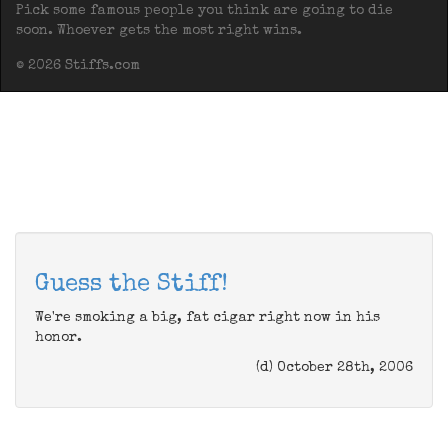
Pick some famous people you think are going to die
soon. Whoever gets the most right wins.
© 2026 Stiffs.com
Guess the Stiff!
We're smoking a big, fat cigar right now in his
honor.
(d) October 28th, 2006