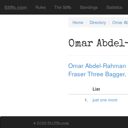
Stiffs.com
Rules
The Stiffs
Standings
Statistics
Home
Directory
Omar A
Omar Abdel
Omar Abdel-Rahman
Fraser Three Bagger
.
List
1.
just one more
© 2026 Stiffs.com