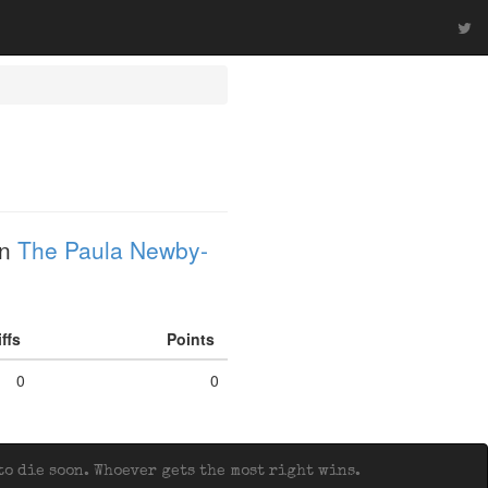
in
The Paula Newby-
iffs
Points
0
0
o die soon. Whoever gets the most right wins.