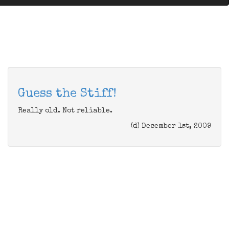
Guess the Stiff!
Really old. Not reliable.
(d) December 1st, 2009