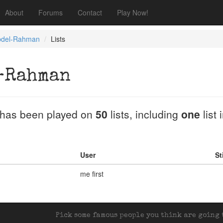
About
Forums
Contact
Play Now!
bdel-Rahman
Lists
-Rahman
has been played on
50
lists, including
one
list 
User
St
me first
Pick some famous people you think are going t