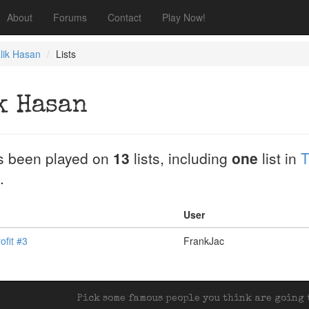
About
Forums
Contact
Play Now!
lik Hasan
Lists
k Hasan
 been played on
13
lists, including
one
list in
T
.
User
ofit #3
FrankJac
Pick some famous people you think are going t