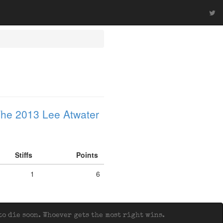
he 2013 Lee Atwater
Stiffs
Points
1
6
o die soon. Whoever gets the most right wins.