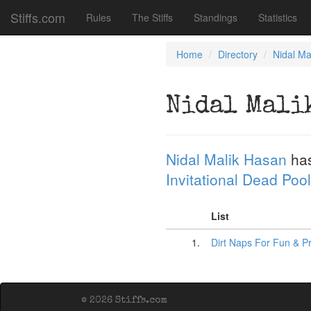
Stiffs.com
Rules
The Stiffs
Standings
Statistics
Home
Directory
Nidal Ma
Nidal Mali
Nidal Malik Hasan
has
Invitational Dead Pool
List
1.
Dirt Naps For Fun & Pr
© 2026 Stiffs.com