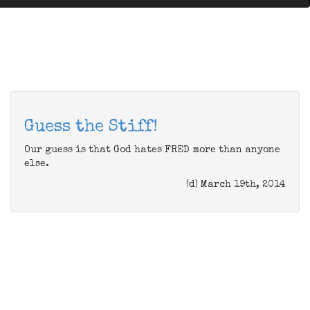
Guess the Stiff!
Our guess is that God hates FRED more than anyone
else.
(d) March 19th, 2014