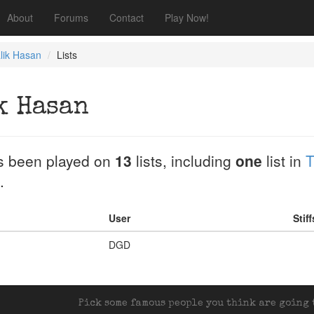
About
Forums
Contact
Play Now!
lik Hasan
Lists
k Hasan
 been played on
13
lists, including
one
list in
T
.
User
Stif
DGD
Pick some famous people you think are going t