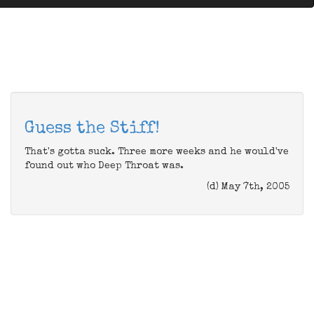
Guess the Stiff!
That's gotta suck. Three more weeks and he would've
found out who Deep Throat was.
(d) May 7th, 2005