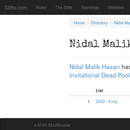
Stiffs.com
Rules
The Stiffs
Standings
Statistics
Home
Directory
Nidal Ma
Nidal Mali
Nidal Malik Hasan
has
Invitational Dead Pool
List
1.
DGD - Envy
© 2026 Stiffs.com