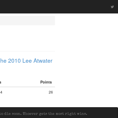
he 2010 Lee Atwater
fs
Points
4
26
o die soon. Whoever gets the most right wins.