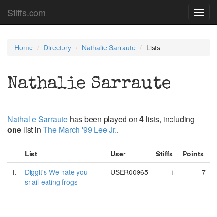
Stiffs.com
Toggl
navig
Home
Directory
Nathalie Sarraute
Lists
Nathalie Sarraute
Nathalie Sarraute
has been played on
4
lists, including
one
list in
The March '99 Lee Jr.
.
List
User
Stiffs
Points
1.
Diggit's We hate you
USER00965
1
7
snail-eating frogs