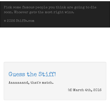
Pick some famous people you think are going to die
soon. Whoever gets the most right wins.
© 2026 Stiffs.com
Guess the Stiff!
Aaaaaaand, that's match.
(d) March 4th, 2016