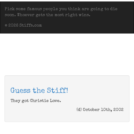
Pick some famous people you think are going to die
soon. Whoever gets the most right wins.
© 2026 Stiffs.com
Guess the Stiff!
They got Christie Love.
(d) October 10th, 2002