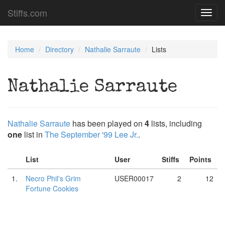
Stiffs.com
Toggl
navig
Home
Directory
Nathalie Sarraute
Lists
Nathalie Sarraute
Nathalie Sarraute
has been played on
4
lists, including
one
list in
The September '99 Lee Jr.
.
List
User
Stiffs
Points
1.
Necro Phil's Grim
USER00017
2
12
Fortune Cookies