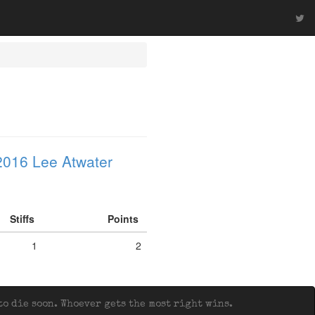
2016 Lee Atwater
Stiffs
Points
1
2
o die soon. Whoever gets the most right wins.