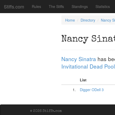
Stiffs.com
Rules
The Stiffs
Standings
Statistics
Home
Directory
Nancy Si
Nancy Sina
Nancy Sinatra
has be
Invitational Dead Pool
List
1.
Digger ODell 3
© 2026 Stiffs.com