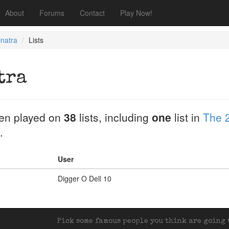
About
Forums
Contact
Play Now!
natra
Lists
tra
en played on
38
lists, including
one
list in
The 
.
User
Digger O Dell 10
Pick some famous people you think are going t