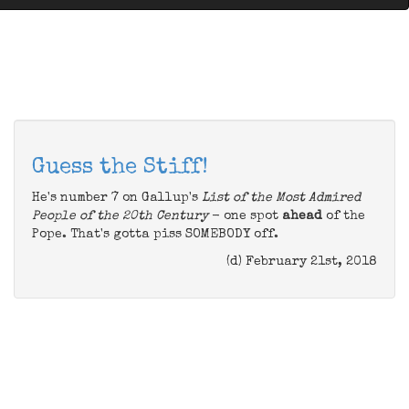
Guess the Stiff!
He's number 7 on Gallup's
List of the Most Admired
People of the 20th Century
- one spot
ahead
of the
Pope. That's gotta piss SOMEBODY off.
(d) February 21st, 2018