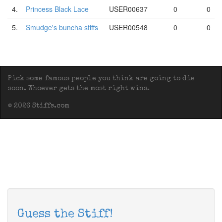
4.
Princess Black Lace
USER00637
0
0
5.
Smudge's buncha stiffs
USER00548
0
0
Pick some famous people you think are going to die
soon. Whoever gets the most right wins.
© 2026 Stiffs.com
Guess the Stiff!