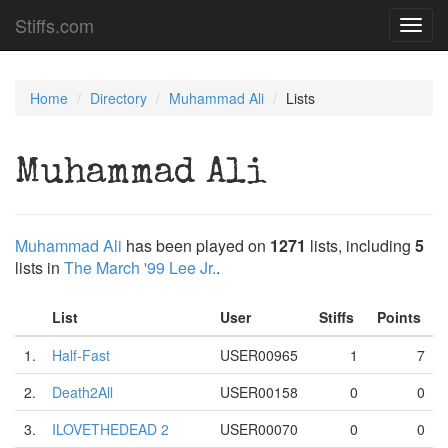
Stiffs.com
Toggl
navig
Home
Directory
Muhammad Ali
Lists
Muhammad Ali
Muhammad Ali
has been played on
1271
lists, including
5
lists in
The March '99 Lee Jr.
.
List
User
Stiffs
Points
1.
Half-Fast
USER00965
1
7
2.
Death2All
USER00158
0
0
3.
ILOVETHEDEAD 2
USER00070
0
0