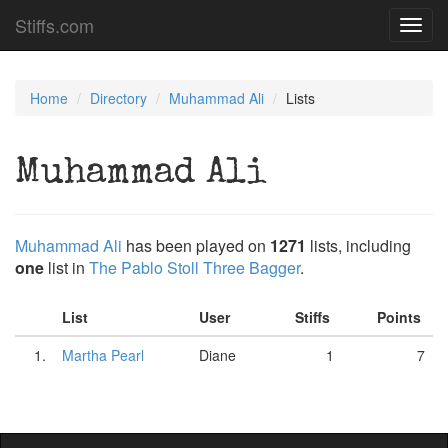
Stiffs.com
Toggl
navig
Home
Directory
Muhammad Ali
Lists
Muhammad Ali
Muhammad Ali
has been played on
1271
lists, including
one
list in
The Pablo Stoll Three Bagger
.
List
User
Stiffs
Points
1.
Martha Pearl
Diane
1
7