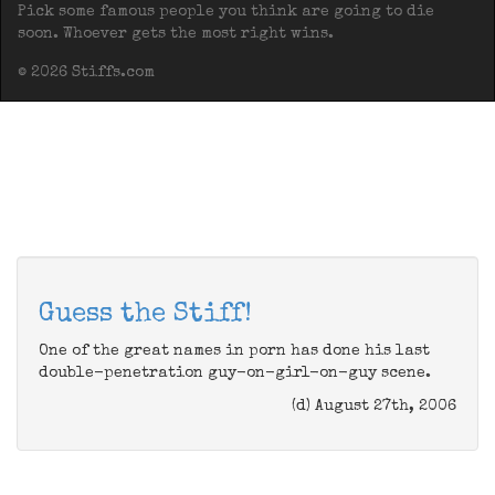
Pick some famous people you think are going to die
soon. Whoever gets the most right wins.
© 2026 Stiffs.com
Guess the Stiff!
One of the great names in porn has done his last
double-penetration guy-on-girl-on-guy scene.
(d) August 27th, 2006