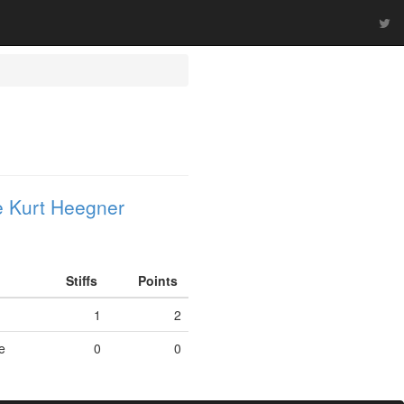
 Kurt Heegner
Stiffs
Points
J
1
2
e
0
0