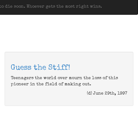
o die soon. Whoever gets the most right wins.
Guess the Stiff!
Teenagers the world over mourn the loss of this
pioneer in the field of making out.
(d) June 29th, 1997