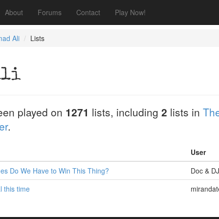
About
Forums
Contact
Play Now!
ad Ali
Lists
Ali
een played on
1271
lists, including
2
lists in
The
er
.
User
es Do We Have to Win This Thing?
Doc & D
l this time
mirandat