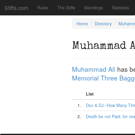
Stiffs.com
Rules
The Stiffs
Standings
Statistics
Home
Directory
Muhamm
Muhammad 
Muhammad Ali
has b
Memorial Three Bagg
List
1.
Doc & DJ--How Many Tim
2.
Death be not Paid, for rea