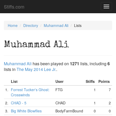
Stiffs.com
Toggl
navig
Home
Directory
Muhammad Ali
Lists
Muhammad Ali
Muhammad Ali
has been played on
1271
lists, including
6
lists in
The May 2014 Lee Jr.
.
List
User
Stiffs
Points
1.
Forrest Tucker's Ghost:
FTG
1
7
Crosswinds
2.
CHAD - 5
CHAD
1
2
3.
Big White Blowflies
BodyFarmBound
0
0