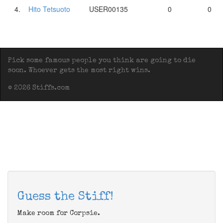
4.
Hito Tetsuoto
USER00135
0
0
Pick some famous people you think are going to die
soon. Whoever gets the most right wins.
© 2026 Stiffs.com
Guess the Stiff!
Make room for Corpsie.