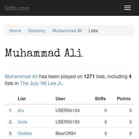
Stiffs.com
Toggl
navig
Home
Directory
Muhammad Ali
Lists
Muhammad Ali
Muhammad Ali
has been played on
1271
lists, including
4
lists in
The July '98 Lee Jr.
.
List
User
Stiffs
Points
1.
dru
USER00124
0
0
2.
foots
USER00150
0
0
3.
Globbo
BearOfNH
0
0