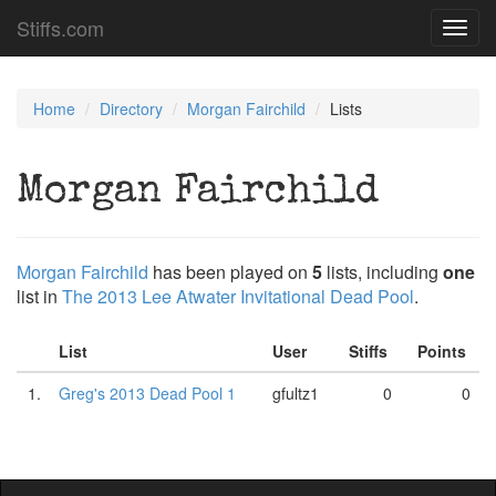
Stiffs.com
Toggl
navig
Home
Directory
Morgan Fairchild
Lists
Morgan Fairchild
Morgan Fairchild
has been played on
5
lists, including
one
list in
The 2013 Lee Atwater Invitational Dead Pool
.
List
User
Stiffs
Points
1.
Greg's 2013 Dead Pool 1
gfultz1
0
0