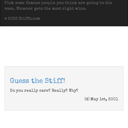
Pick some famous people you think are going to die
soon. Whoever gets the most right wins.
© 2026 Stiffs.com
Guess the Stiff!
Do you really care? Really? Why?
(d) May 1st, 2001