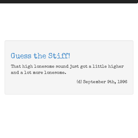
Guess the Stiff!
That high lonesome sound just got a little higher
and a lot more lonesome.
(d) September 9th, 1996