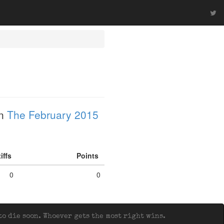
in
The February 2015
tiffs
Points
0
0
o die soon. Whoever gets the most right wins.