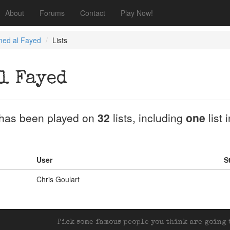
About
Forums
Contact
Play Now!
ed al Fayed
Lists
l Fayed
has been played on
32
lists, including
one
list 
User
S
Chris Goulart
Pick some famous people you think are going t