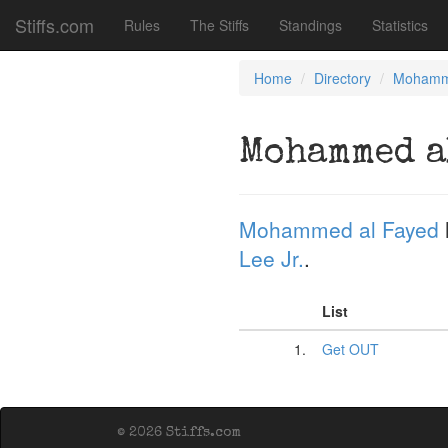
Stiffs.com
Rules
The Stiffs
Standings
Statistics
Home
Directory
Mohamm
Mohammed a
Mohammed al Fayed
Lee Jr.
.
List
1.
Get OUT
© 2026 Stiffs.com