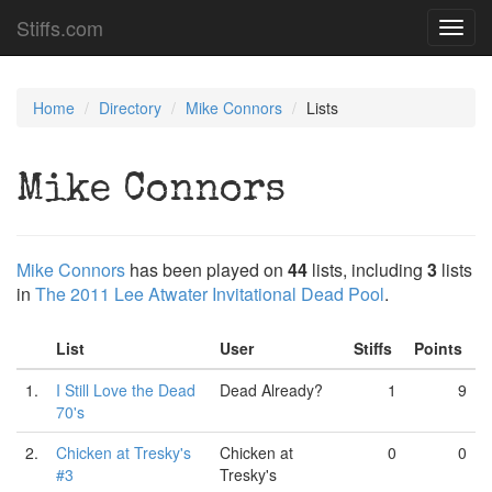
Stiffs.com
Toggl
navig
Home
Directory
Mike Connors
Lists
Mike Connors
Mike Connors
has been played on
44
lists, including
3
lists
in
The 2011 Lee Atwater Invitational Dead Pool
.
List
User
Stiffs
Points
1.
I Still Love the Dead
Dead Already?
1
9
70's
2.
Chicken at Tresky's
Chicken at
0
0
#3
Tresky's