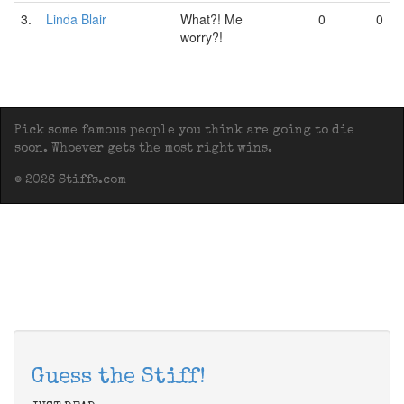
3.
Linda Blair
What?! Me
0
0
worry?!
Pick some famous people you think are going to die
soon. Whoever gets the most right wins.
© 2026 Stiffs.com
Guess the Stiff!