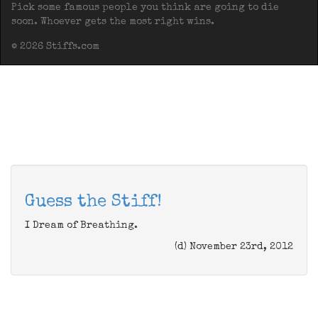
Pick some famous people you think are going to die
soon. Whoever gets the most right wins.
© 2026 Stiffs.com
Guess the Stiff!
I Dream of Breathing.
(d) November 23rd, 2012