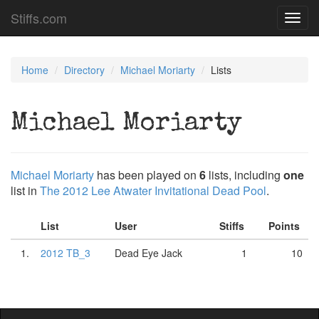
Stiffs.com
Toggl
navig
Home
Directory
Michael Moriarty
Lists
Michael Moriarty
Michael Moriarty
has been played on
6
lists, including
one
list in
The 2012 Lee Atwater Invitational Dead Pool
.
List
User
Stiffs
Points
1.
2012 TB_3
Dead Eye Jack
1
10