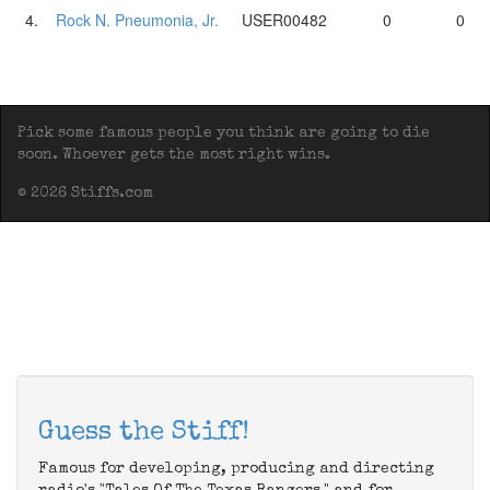
4.
Rock N. Pneumonia, Jr.
USER00482
0
0
Pick some famous people you think are going to die
soon. Whoever gets the most right wins.
© 2026 Stiffs.com
Guess the Stiff!
Famous for developing, producing and directing