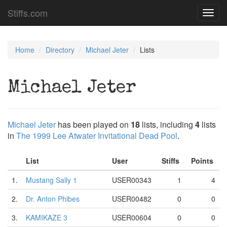
Stiffs.com
Toggl
navig
Home
Directory
Michael Jeter
Lists
Michael Jeter
Michael Jeter
has been played on
18
lists, including
4
lists
in
The 1999 Lee Atwater Invitational Dead Pool
.
List
User
Stiffs
Points
1.
Mustang Sally 1
USER00343
1
4
2.
Dr. Anton Phibes
USER00482
0
0
3.
KAMIKAZE 3
USER00604
0
0