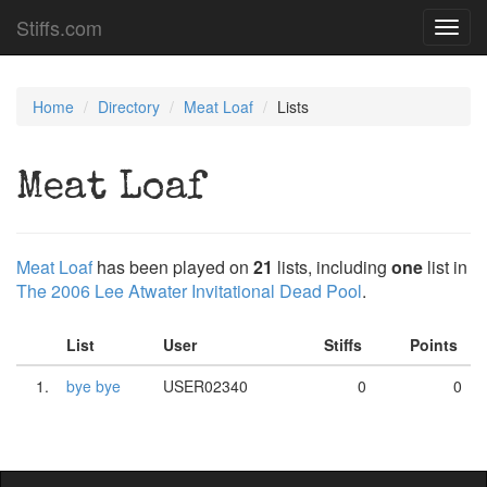
Stiffs.com
Toggl
navig
Home
Directory
Meat Loaf
Lists
Meat Loaf
Meat Loaf
has been played on
21
lists, including
one
list in
The 2006 Lee Atwater Invitational Dead Pool
.
List
User
Stiffs
Points
1.
bye bye
USER02340
0
0