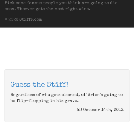
Pick some famous people you think are going to die
soon. Whoever gets the most right wins.
© 2026 Stiffs.com
Guess the Stiff!
Regardless of who gets elected, ol' Arlen's going to
be flip-flopping in his grave.
(d) October 14th, 2012