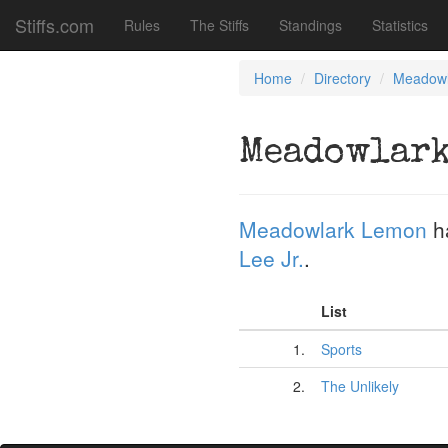
Stiffs.com
Rules
The Stiffs
Standings
Statistics
Home
Directory
Meadowl
Meadowlark
Meadowlark Lemon
h
Lee Jr.
.
List
1.
Sports
2.
The Unlikely