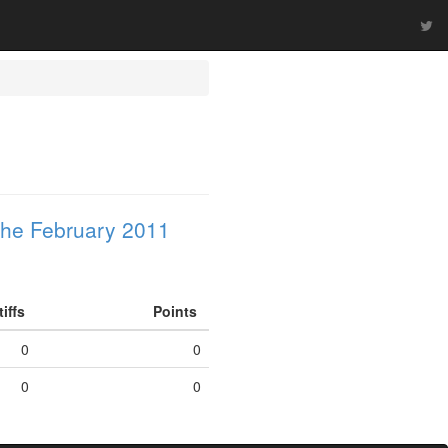
he February 2011
tiffs
Points
0
0
0
0