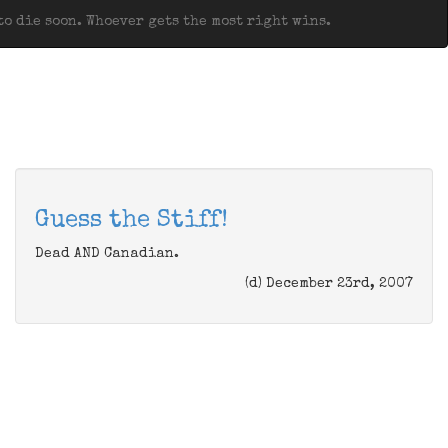
o die soon. Whoever gets the most right wins.
Guess the Stiff!
Dead AND Canadian.
(d) December 23rd, 2007