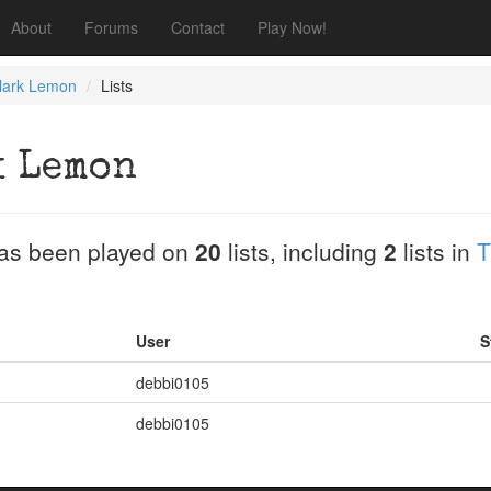
About
Forums
Contact
Play Now!
ark Lemon
Lists
 Lemon
as been played on
20
lists, including
2
lists in
T
User
S
debbi0105
debbi0105