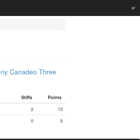
ony Canadeo Three
Stiffs
Points
2
13
0
0