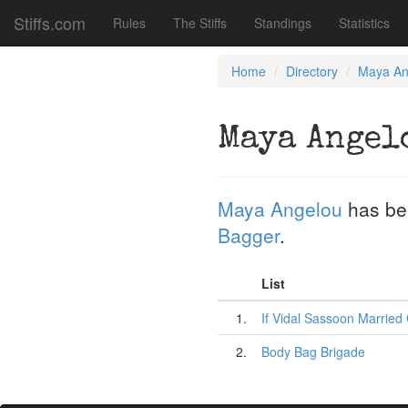
Stiffs.com
Rules
The Stiffs
Standings
Statistics
Home
Directory
Maya An
Maya Angel
Maya Angelou
has be
Bagger
.
List
1.
If Vidal Sassoon Married 
2.
Body Bag Brigade