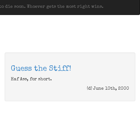
o die soon. Whoever gets the most right wins.
Guess the Stiff!
Haf Ass, for short.
(d) June 10th, 2000