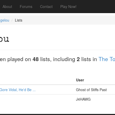
About
Forums
Contact
Play Now!
gelou
Lists
ou
en played on
48
lists, including
2
lists in
The T
User
Gore Vidal, He'd Be ...
Ghost of Stiffs Past
J4HAWG