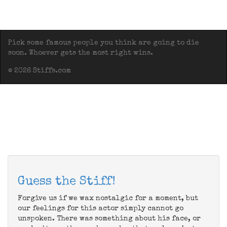
Pick some famous people you think are going to die
soon. Whoever gets the most right wins.
© 2026 Stiffs.com
Guess the Stiff!
Forgive us if we wax nostalgic for a moment, but
our feelings for this actor simply cannot go
unspoken. There was something about his face, or