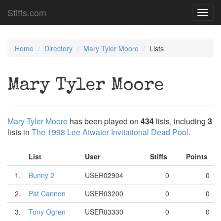
Stiffs.com
Toggl
navig
Home
Directory
Mary Tyler Moore
Lists
Mary Tyler Moore
Mary Tyler Moore
has been played on
434
lists, including
3
lists in
The 1998 Lee Atwater Invitational Dead Pool
.
List
User
Stiffs
Points
1.
Bunny 2
USER02904
0
0
2.
Pat Cannon
USER03200
0
0
3.
Tony Ogren
USER03330
0
0