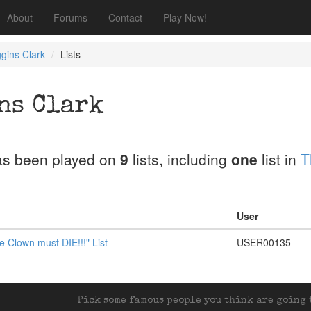
About
Forums
Contact
Play Now!
gins Clark
Lists
ns Clark
s been played on
9
lists, including
one
list in
T
User
e Clown must DIE!!!" List
USER00135
Pick some famous people you think are going t