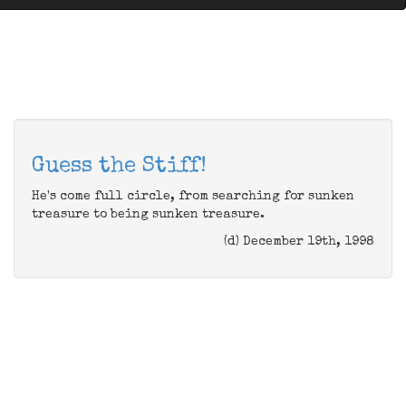
Guess the Stiff!
He's come full circle, from searching for sunken
treasure to being sunken treasure.
(d) December 19th, 1998