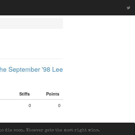
he September '98 Lee
Stiffs
Points
0
0
o die soon. Whoever gets the most right wins.