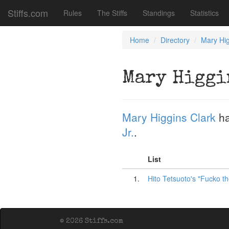
Stiffs.com
Rules
The Stiffs
Standings
Statistics
Home
Directory
Mary Hig
Mary Higgi
Mary Higgins Clark
ha
Jr.
.
List
1.
Hito Tetsuoto's "Fucko th
© 2026 Stiffs.com