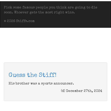
Pick some famous people you think are going to die
soon. Whoever gets the most right wins.
© 2026 Stiffs.com
Guess the Stiff!
His brother was a sports announcer.
(d) December 27th, 2024