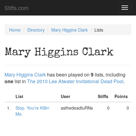
Stiffs.com
Toggl
navig
Home
Directory
Mary Higgins Clark
Lists
Mary Higgins Clark
Mary Higgins Clark
has been played on
9
lists, including
one
list in
The 2010 Lee Atwater Invitational Dead Pool
.
List
User
Stiffs
Points
1.
Stop. You're Killin'
asthedeadtuRNs
0
0
Me.