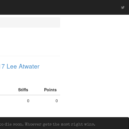
7 Lee Atwater
Stiffs
Points
0
0
o die soon. Whoever gets the most right wins.