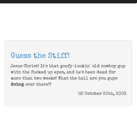
Guess the Stiff!
Jesus Christ! It's that goofy-lookin' old cowboy guy
with the fucked up eyes, and he's been dead for
more than two weeks! What the hell are you guys
doing
over there!?
(d) October 20th, 2003