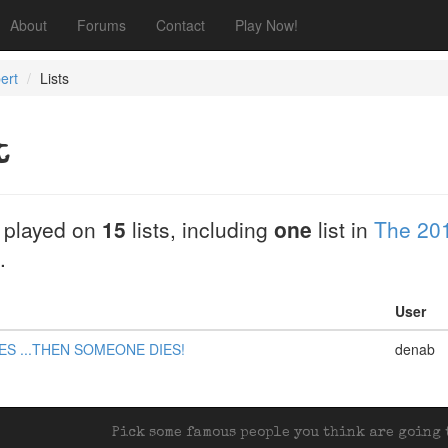
About
Forums
Contact
Play Now!
ert
Lists
t
 played on
15
lists, including
one
list in
The 201
.
User
ES ...THEN SOMEONE DIES!
denab
Pick some famous people you think are going t