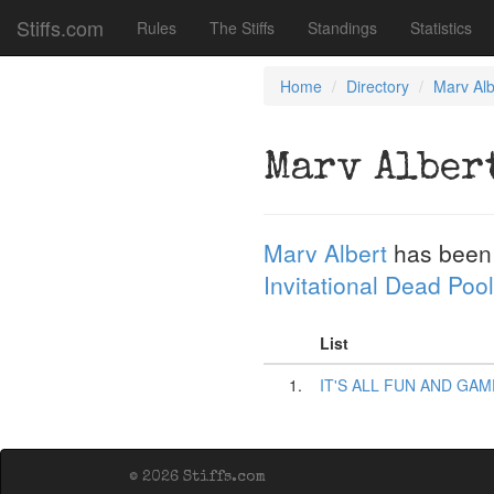
Stiffs.com
Rules
The Stiffs
Standings
Statistics
Home
Directory
Marv Alb
Marv Alber
Marv Albert
has been
Invitational Dead Pool
List
1.
IT'S ALL FUN AND GAM
© 2026 Stiffs.com