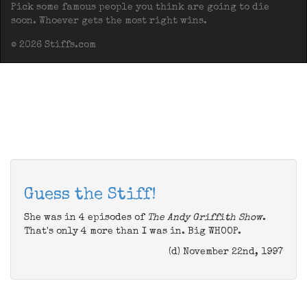
Pick some famous people you think are going to die
soon. Whoever gets the most right wins.
© 2026 Stiffs.com
Guess the Stiff!
She was in 4 episodes of
The Andy Griffith Show
.
That's only 4 more than I was in. Big WHOOP.
(d) November 22nd, 1997