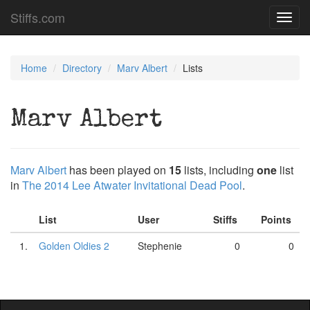
Stiffs.com
Toggl
navig
Home
Directory
Marv Albert
Lists
Marv Albert
Marv Albert
has been played on
15
lists, including
one
list
in
The 2014 Lee Atwater Invitational Dead Pool
.
List
User
Stiffs
Points
1.
Golden Oldies 2
Stephenie
0
0