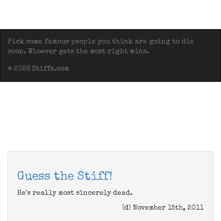
Pick some famous people you think are going to die
soon. Whoever gets the most right wins.
© 2026 Stiffs.com
Guess the Stiff!
He's really most sincerely dead.
(d) November 15th, 2011