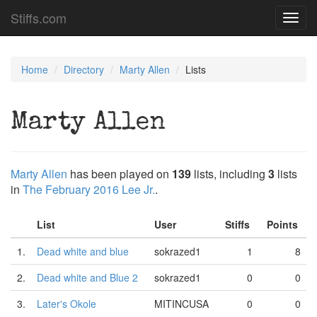
Stiffs.com
Toggl
navig
Home
Directory
Marty Allen
Lists
Marty Allen
Marty Allen
has been played on
139
lists, including
3
lists
in
The February 2016 Lee Jr.
.
List
User
Stiffs
Points
1.
Dead white and blue
sokrazed1
1
8
2.
Dead white and Blue 2
sokrazed1
0
0
3.
Later's Okole
MITINCUSA
0
0