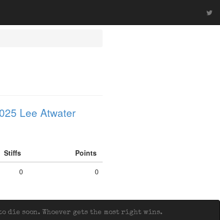
025 Lee Atwater
Stiffs
Points
0
0
o die soon. Whoever gets the most right wins.