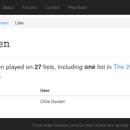
About
Forums
Contact
Play Now!
Sheen
Lists
en
n played on
27
lists, including
one
list in
The 2
.
User
Chris Goulart
Pick some famous people you think are going t