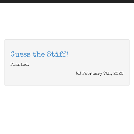
Guess the Stiff!
Planted.
(d) February 7th, 2020