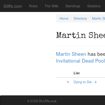
Stiffs.com
Rules
The Stiffs
Standings
Statistics
Home
Directory
Martin 
Martin She
Martin Sheen
has bee
Invitational Dead Pool
List
1.
Dying to Die - 4
© 2026 Stiffs.com