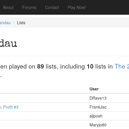
About
Forums
Contact
Play Now!
Landau
Lists
dau
en played on
89
lists, including
10
lists in
The 
.
User
DRave13
 Profit #3
FrankJac
ajlposh
Maryjo80