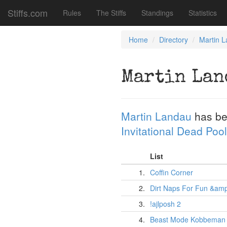
Stiffs.com
Rules
The Stiffs
Standings
Statistics
Home
Directory
Martin 
Martin Lan
Martin Landau
has be
Invitational Dead Pool
List
1.
Coffin Corner
2.
Dirt Naps For Fun &amp;
3.
!ajlposh 2
4.
Beast Mode Kobbeman