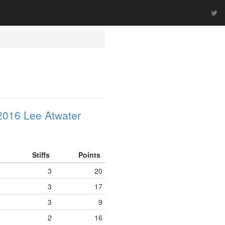
2016 Lee Atwater
Stiffs
Points
3
20
3
17
3
9
2
16