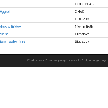
HOOFBEATS
Eggroll
CHAD
DRave13
ainbow Bridge
Nick ‘n Beth
 2016a
Filmslave
liam Fawley lives
Bigdaddy
Pick some famous people you think are going t