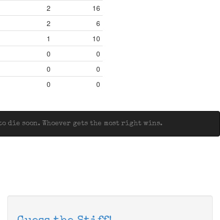
2
16
2
6
1
10
0
0
0
0
0
0
o die soon. Whoever gets the most right wins.