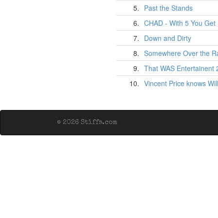
5.
Past the Stands
6.
CHAD - With 5 You Get 
7.
Down and Dirty
8.
Somewhere Over the R
9.
That WAS Entertainent
10.
Vincent Price knows Wil
© 2026 Stiffs.com