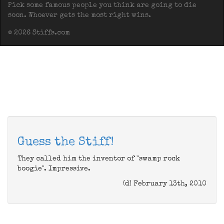
Pick some famous people you think are going to die
soon. Whoever gets the most right wins.
© 2026 Stiffs.com
Guess the Stiff!
They called him the inventor of "swamp rock
boogie". Impressive.
(d) February 13th, 2010