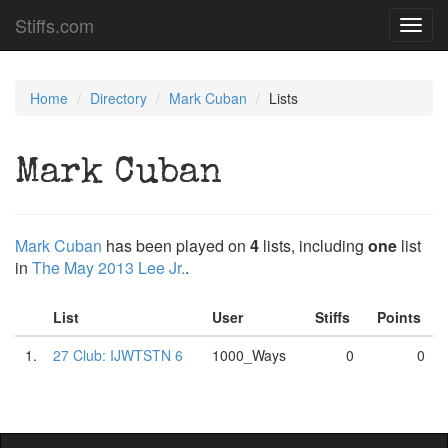
Stiffs.com
Toggl
navig
Home
Directory
Mark Cuban
Lists
Mark Cuban
Mark Cuban
has been played on
4
lists, including
one
list
in
The May 2013 Lee Jr.
.
List
User
Stiffs
Points
1.
27 Club: IJWTSTN 6
1000_Ways
0
0