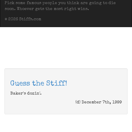
Pick some famous people you think are going to die
soon. Whoever gets the most right wins.
© 2026 Stiffs.com
Guess the Stiff!
Baker's dozin'.
(d) December 7th, 1999