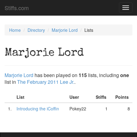
Stiffs.com
Toggl
navig
Home
Directory
Marjorie Lord
Lists
Marjorie Lord
Marjorie Lord
has been played on
115
lists, including
one
list in
The February 2011 Lee Jr.
.
List
User
Stiffs
Points
1.
Introducing the iCoffin
Pokey22
1
8